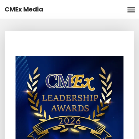
Skip
CMEx Media
to
content