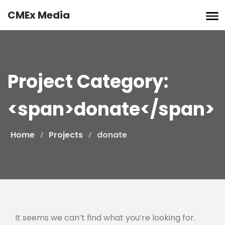
Skip
CMEx Media
to
content
Project Category:
<span>donate</span>
Home
Projects
donate
It seems we can’t find what you’re looking for.