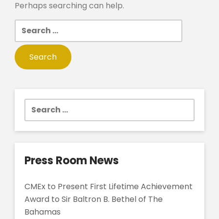
Perhaps searching can help.
Search
for:
Search
for:
Press Room News
CMEx to Present First Lifetime Achievement
Award to Sir Baltron B. Bethel of The
Bahamas