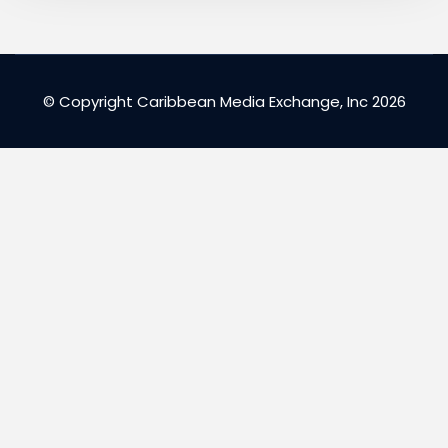
© Copyright Caribbean Media Exchange, Inc 2026