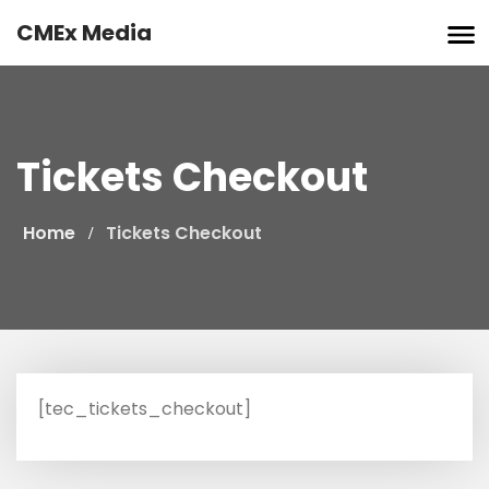
Skip
CMEx Media
to
content
Tickets Checkout
Home
Tickets Checkout
[tec_tickets_checkout]