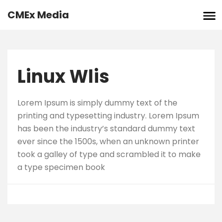
Skip
CMEx Media
to
content
Linux Wlis
Lorem Ipsum is simply dummy text of the
printing and typesetting industry. Lorem Ipsum
has been the industry’s standard dummy text
ever since the 1500s, when an unknown printer
took a galley of type and scrambled it to make
a type specimen book