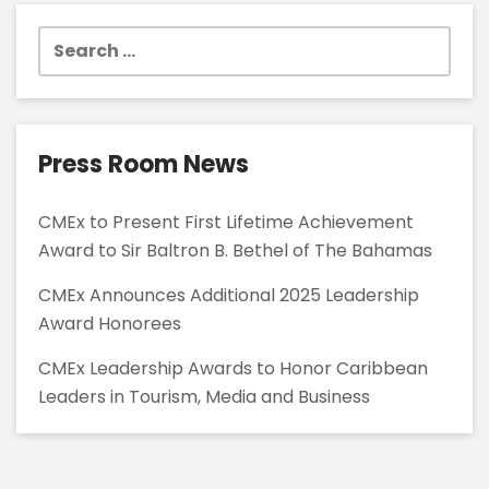
Search
for:
Press Room News
CMEx to Present First Lifetime Achievement
Award to Sir Baltron B. Bethel of The Bahamas
CMEx Announces Additional 2025 Leadership
Award Honorees
CMEx Leadership Awards to Honor Caribbean
Leaders in Tourism, Media and Business